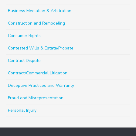
Business Mediation & Arbitration
Construction and Remodeling
Consumer Rights
Contested Wills & Estate/Probate
Contract Dispute
Contract/Commercial Litigation
Deceptive Practices and Warranty
Fraud and Misrepresentation
Personal Injury