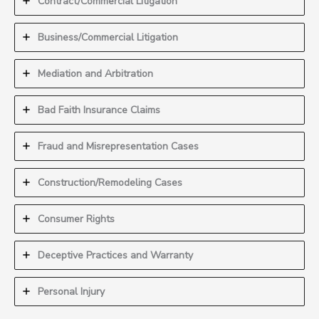
Contract/Commercial Litigation
Business/Commercial Litigation
Mediation and Arbitration
Bad Faith Insurance Claims
Fraud and Misrepresentation Cases
Construction/Remodeling Cases
Consumer Rights
Deceptive Practices and Warranty
Personal Injury