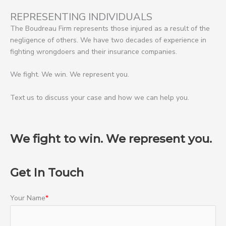
REPRESENTING INDIVIDUALS
The Boudreau Firm represents those injured as a result of the
negligence of others. We have two decades of experience in
fighting wrongdoers and their insurance companies.
We fight. We win. We represent you.
Text us to discuss your case and how we can help you.
We fight to win. We represent you.
Get In Touch
Your Name
*