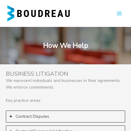
Skip
to
content
How We Help
BUSINESS LITIGATION
We represent individuals and businesses in their agreements.
We enforce commitments.
Key practice areas:
Contract Disputes