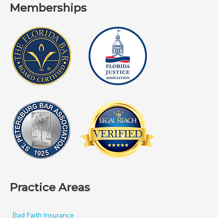
Memberships
Practice Areas
Bad Faith Insurance