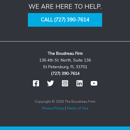
WE ARE HERE TO HELP.
CALL (727) 390-7614
The Boudreau Firm
136 4th St. North, Suite 136
St Petersburg, FL 33701
(727) 390-7614
Copyright © 2026 The Boudreau Firm
Privacy Policy
|
Terms of Use