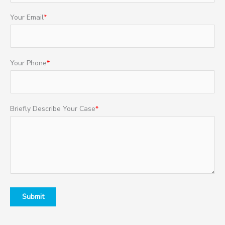
Your Email
*
Your Phone
*
Briefly Describe Your Case
*